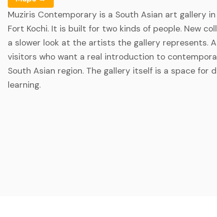
Muziris Contemporary is a South Asian art gallery i
Fort Kochi. It is built for two kinds of people. New c
a slower look at the artists the gallery represents. 
visitors who want a real introduction to contempora
South Asian region. The gallery itself is a space for 
learning.