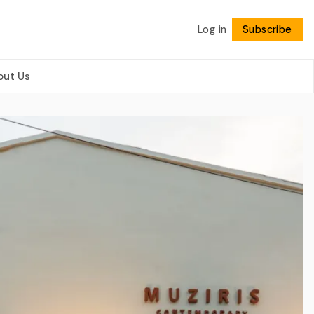
Log in
Subscribe
Follow
out Us