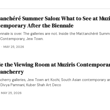
anchéré Summer Salon: What to See at Muzi
emporary After the Biennale
nnale is over. The galleries are not. Inside the Mattanchéré Summ
s Contemporary, Jew Town.
MAY 25, 2026
de the Viewing Room at Muziris Contemporar
ancherry
cherry galleries, Jew Town art Kochi, South Asian contemporary art
, Divya Pamnani, Kuber Shah Art Deco
MAY 25, 2026