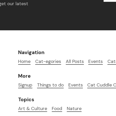
get our latest
Navigation
Home
Cat-egories
All Posts
Events
Cat
More
Signup
Things to do
Events
Cat Cuddle C
Topics
Art & Culture
Food
Nature