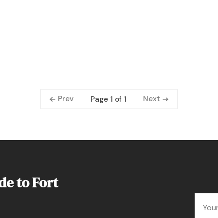
Prev
Next
Page 1 of 1
de to Fort