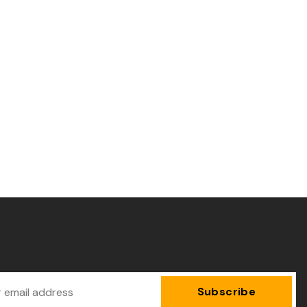
Subscribe