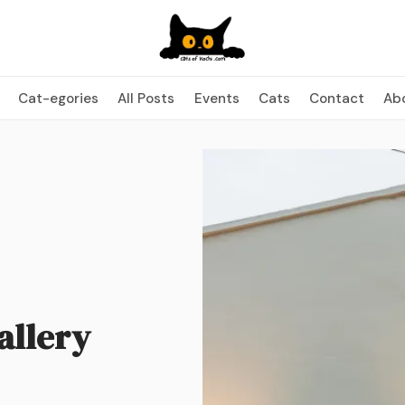
Cat-egories
All Posts
Events
Cats
Contact
Ab
allery