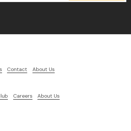
s
Contact
About Us
lub
Careers
About Us