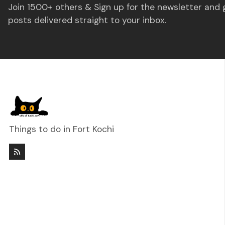
Join 1500+ others & Sign up for the newsletter and 
posts delivered straight to your inbox.
Things to do in Fort Kochi