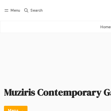
Menu
Search
Log in
Subscribe
Home
Muziris Contemporary G
Maps →