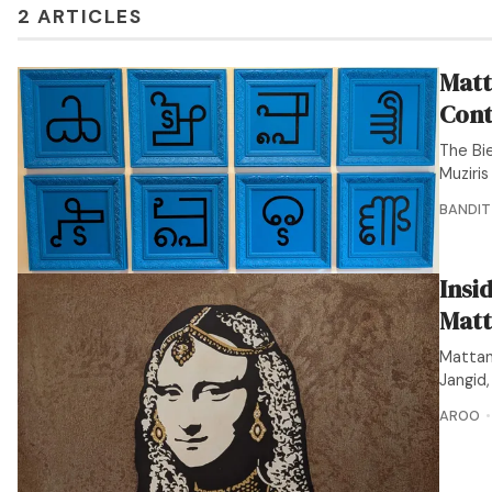
2 ARTICLES
Matt
Cont
The Bie
Muziri
BANDIT
Insi
Matt
Mattan
Jangid
AROO