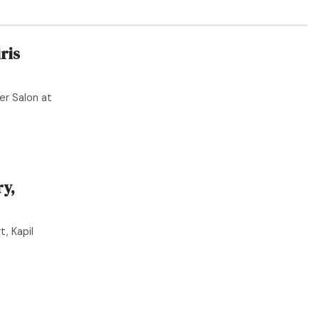
ris
er Salon at
y,
, Kapil