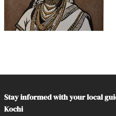
Stay informed with your local gui
Kochi