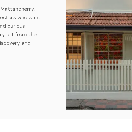
n Mattancherry,
ollectors who want
And curious
ry art from the
discovery and