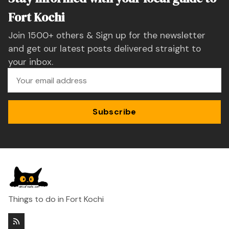
Fort Kochi
Join 1500+ others & Sign up for the newsletter
and get our latest posts delivered straight to
your inbox.
Subscribe
Things to do in Fort Kochi