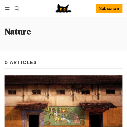
Subscribe
Follow
Log in
Subscribe
Nature
5 ARTICLES