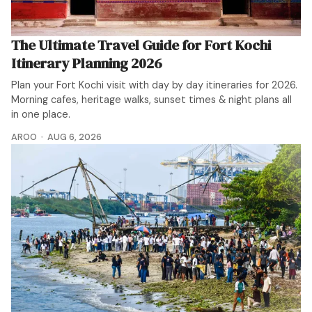
The Ultimate Travel Guide for Fort Kochi
Itinerary Planning 2026
Plan your Fort Kochi visit with day by day itineraries for 2026.
Morning cafes, heritage walks, sunset times & night plans all
in one place.
AROO
AUG 6, 2026