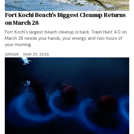
Fort Kochi Beach's Biggest Cleanup Returns
on March 28
Fort Kochi's largest beach cleanup is back. Trash Hunt 4.0 on
March 28 needs your hands, your energy, and two hours of
your morning.
GINGER
MAR 25, 2026