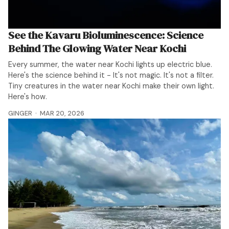
See the Kavaru Bioluminescence: Science
Behind The Glowing Water Near Kochi
Every summer, the water near Kochi lights up electric blue.
Here's the science behind it - It's not magic. It's not a filter.
Tiny creatures in the water near Kochi make their own light.
Here's how.
GINGER
MAR 20, 2026