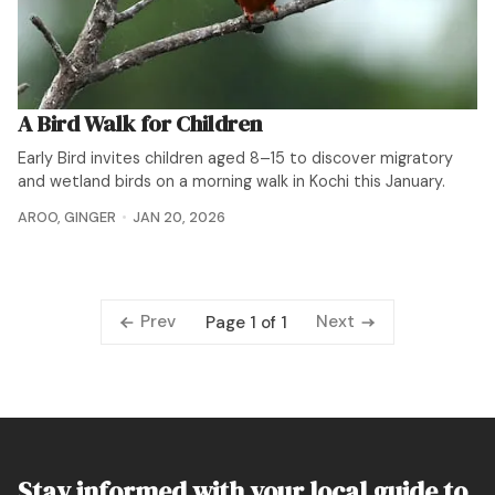
A Bird Walk for Children
Early Bird invites children aged 8–15 to discover migratory
and wetland birds on a morning walk in Kochi this January.
AROO
,
GINGER
JAN 20, 2026
Prev
Next
Page 1 of 1
Stay informed with your local guide to