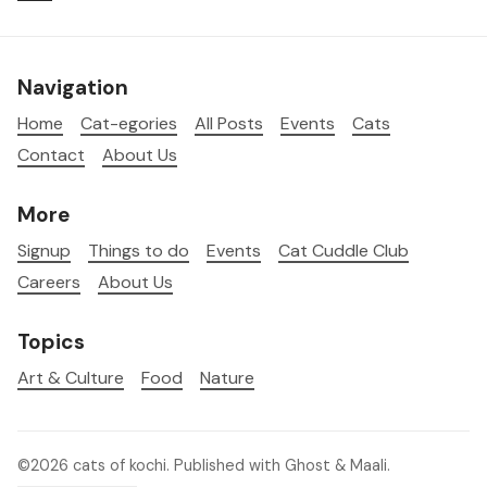
Navigation
Home
Cat-egories
All Posts
Events
Cats
Contact
About Us
More
Signup
Things to do
Events
Cat Cuddle Club
Careers
About Us
Topics
Art & Culture
Food
Nature
©2026
cats of kochi
.
Published with
Ghost
&
Maali
.