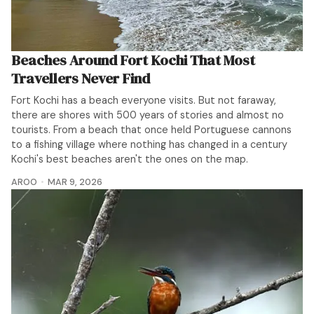
Beaches Around Fort Kochi That Most
Travellers Never Find
Fort Kochi has a beach everyone visits. But not faraway,
there are shores with 500 years of stories and almost no
tourists. From a beach that once held Portuguese cannons
to a fishing village where nothing has changed in a century
Kochi's best beaches aren't the ones on the map.
AROO
MAR 9, 2026