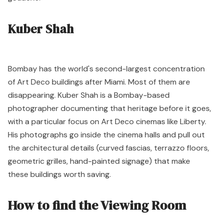
Kuber Shah
Bombay has the world's second-largest concentration
of Art Deco buildings after Miami. Most of them are
disappearing. Kuber Shah is a Bombay-based
photographer documenting that heritage before it goes,
with a particular focus on Art Deco cinemas like Liberty.
His photographs go inside the cinema halls and pull out
the architectural details (curved fascias, terrazzo floors,
geometric grilles, hand-painted signage) that make
these buildings worth saving.
How to find the Viewing Room