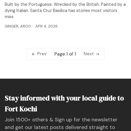
Built by the Portuguese. Wrecked by the British. Painted by a
dying Italian. Santa Cruz Basilica has stories most visitors
miss.
GINGER
,
AROO
APR 4, 2026
Prev
Next
Page 1 of 1
Stay informed with your local guide to
Fort Kochi
Join 1500+ others & Sign up for the newsletter
and get our latest posts delivered straight to