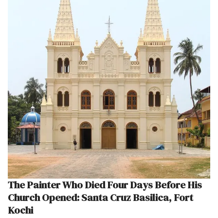
The Painter Who Died Four Days Before His
Church Opened: Santa Cruz Basilica, Fort
Kochi