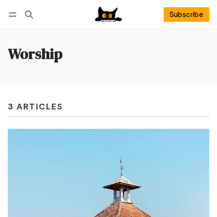
Subscribe
Follow
Log in
Subscribe
Worship
3 ARTICLES