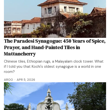
The Paradesi Synagogue: 450 Years of Spice,
Prayer, and Hand-Painted Tiles in
Mattancherry
Chinese tiles, Ethiopian rugs, a Malayalam clock tower. What
if I told you that Kochi's oldest synagogue is a world in one
room?
AROO
APR 5, 2026