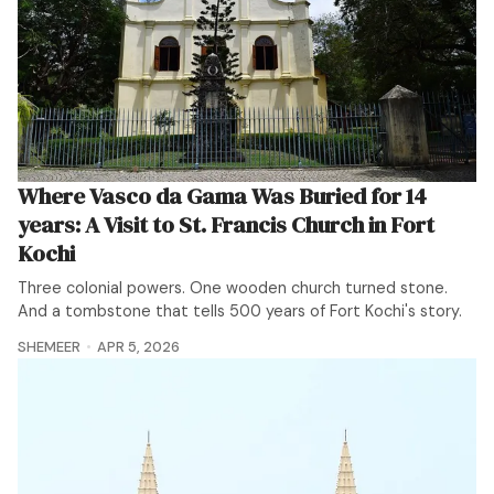
Where Vasco da Gama Was Buried for 14
years: A Visit to St. Francis Church in Fort
Kochi
Three colonial powers. One wooden church turned stone.
And a tombstone that tells 500 years of Fort Kochi's story.
SHEMEER
APR 5, 2026