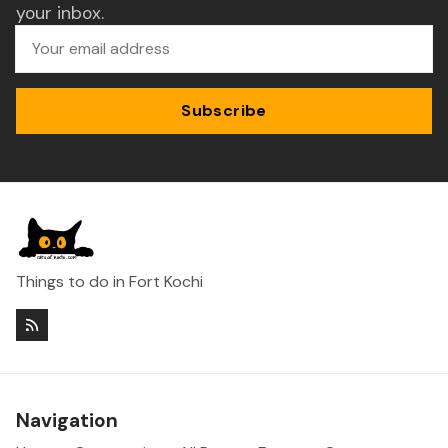
your inbox.
Subscribe
Things to do in Fort Kochi
Navigation