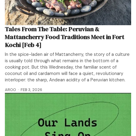
Tales From The Table: Peruvian &
Mattancherry Food Traditions Meet in Fort
Kochi [Feb 4]
In the spice-laden air of Mattancherry, the story of a culture
is usually told through what remains in the bottom of a
cooking pot. But this Wednesday, the familiar scent of
coconut oil and cardamom will face a quiet, revolutionary
interloper: the sharp, Andean acidity of a Peruvian kitchen.
AROO
FEB 3, 2026