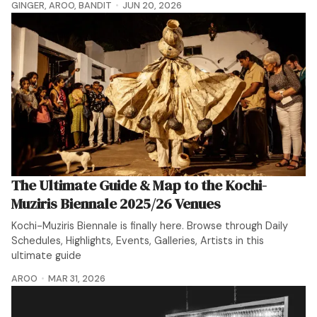
GINGER
,
AROO
,
BANDIT
JUN 20, 2026
The Ultimate Guide & Map to the Kochi-
Muziris Biennale 2025/26 Venues
Kochi-Muziris Biennale is finally here. Browse through Daily
Schedules, Highlights, Events, Galleries, Artists in this
ultimate guide
AROO
MAR 31, 2026