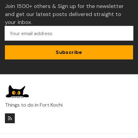
Join 1500+ others & Sign up for the newsletter
and get our latest posts delivered straight to
your inbox.
Subscribe
Things to do in Fort Kochi