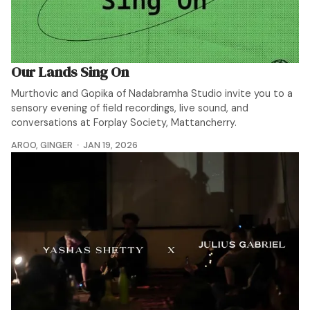
Our Lands Sing On
Murthovic and Gopika of Nadabramha Studio invite you to a
sensory evening of field recordings, live sound, and
conversations at Forplay Society, Mattancherry.
AROO
,
GINGER
JAN 19, 2026