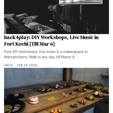
hack4play: DIY Workshops, Live Music in
Fort Kochi [Till Mar 6]
Free DIY workshops, live music & a makerspace in
Mattancherry. Walk in any day till March 6.
AROO
FEB 26, 2026