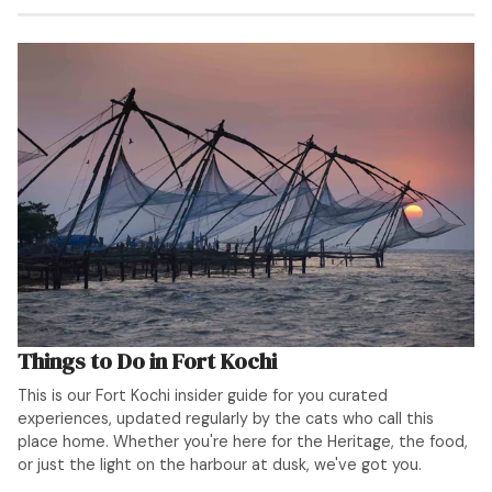
Things to Do in Fort Kochi
This is our Fort Kochi insider guide for you curated
experiences, updated regularly by the cats who call this
place home. Whether you're here for the Heritage, the food,
or just the light on the harbour at dusk, we've got you.