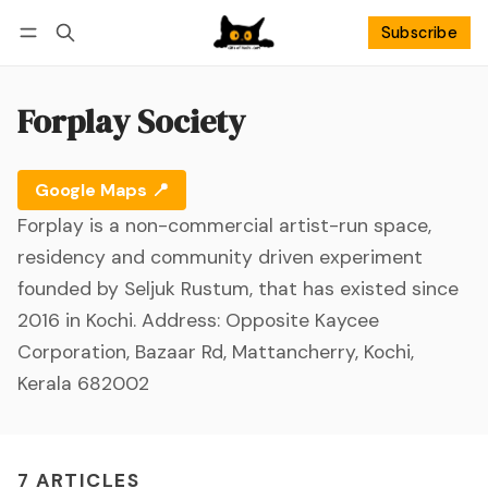
Subscribe
Follow
Log in
Subscribe
Forplay Society
Google Maps 📍
Forplay is a non-commercial artist-run space,
residency and community driven experiment
founded by Seljuk Rustum, that has existed since
2016 in Kochi. Address: Opposite Kaycee
Corporation, Bazaar Rd, Mattancherry, Kochi,
Kerala 682002
7 ARTICLES