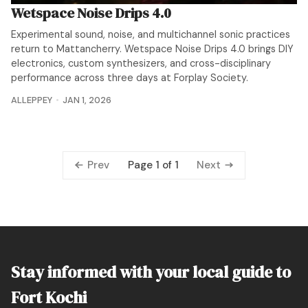
Wetspace Noise Drips 4.0
Experimental sound, noise, and multichannel sonic practices
return to Mattancherry. Wetspace Noise Drips 4.0 brings DIY
electronics, custom synthesizers, and cross-disciplinary
performance across three days at Forplay Society.
ALLEPPEY
JAN 1, 2026
Prev
Next
Page 1 of 1
Stay informed with your local guide to
Fort Kochi