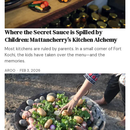
Where the Secret Sauce is Spilled by
Children: Mattancherry’s Kitchen Alchemy
Most kitchens are ruled by parents. In a small corner of Fort
Kochi, the kids have taken over the menu—and the
memories.
AROO
FEB 3, 2026