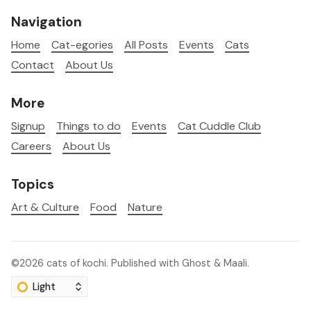
Navigation
Home
Cat-egories
All Posts
Events
Cats
Contact
About Us
More
Signup
Things to do
Events
Cat Cuddle Club
Careers
About Us
Topics
Art & Culture
Food
Nature
©2026
cats of kochi
.
Published with
Ghost
&
Maali
.