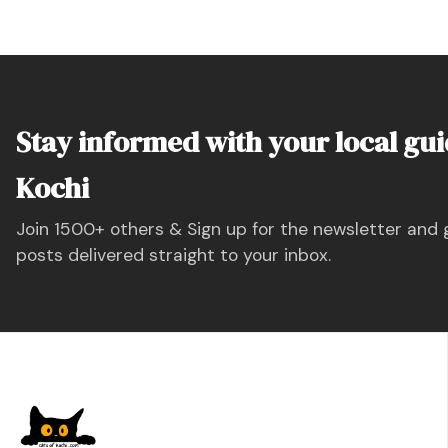
Stay informed with your local gui
Kochi
Join 1500+ others & Sign up for the newsletter and 
posts delivered straight to your inbox.