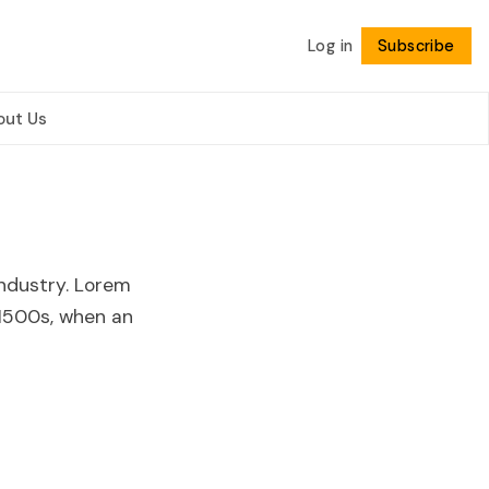
Log in
Subscribe
Follow
out Us
ndustry. Lorem
1500s, when an