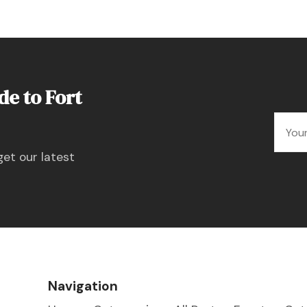
de to Fort
get our latest
Navigation