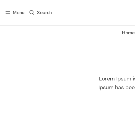
Menu
Search
Log in
Subscribe
Home
Lorem Ipsum i
Ipsum has bee