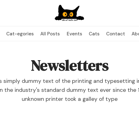
Cat-egories
All Posts
Events
Cats
Contact
Ab
Newsletters
s simply dummy text of the printing and typesetting i
n the industry's standard dummy text ever since the 
unknown printer took a galley of type