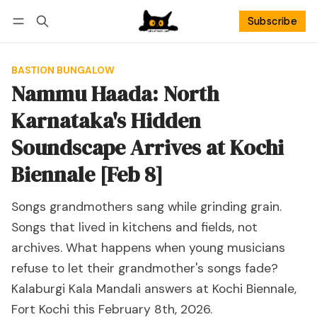
Subscribe
Follow
Log in
Subscribe
BASTION BUNGALOW
Nammu Haada: North
Karnataka's Hidden
Soundscape Arrives at Kochi
Biennale [Feb 8]
Songs grandmothers sang while grinding grain.
Songs that lived in kitchens and fields, not
archives. What happens when young musicians
refuse to let their grandmother's songs fade?
Kalaburgi Kala Mandali answers at Kochi Biennale,
Fort Kochi this February 8th, 2026.