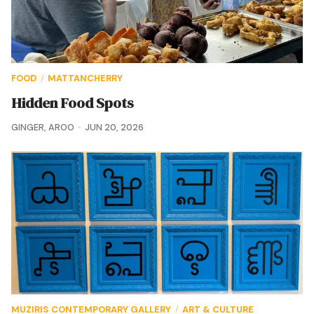
FOOD
MATTANCHERRY
/
Hidden Food Spots
GINGER
,
AROO
JUN 20, 2026
MUZIRIS CONTEMPORARY GALLERY
ART & CULTURE
/