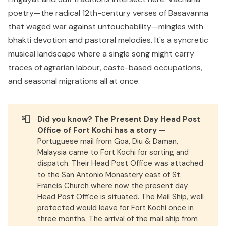
poetry—the radical 12th-century verses of Basavanna
that waged war against untouchability—mingles with
bhakti devotion and pastoral melodies. It's a syncretic
musical landscape where a single song might carry
traces of agrarian labour, caste-based occupations,
and seasonal migrations all at once.
📮
Did you know? The Present Day Head Post 
Office of Fort Kochi has a story
—
Portuguese mail from Goa, Diu & Daman,
Malaysia came to Fort Kochi for sorting and
dispatch. Their Head Post Office was attached
to the San Antonio Monastery east of St.
Francis Church where now the present day
Head Post Office is situated. The Mail Ship, well
protected would leave for Fort Kochi once in
three months. The arrival of the mail ship from