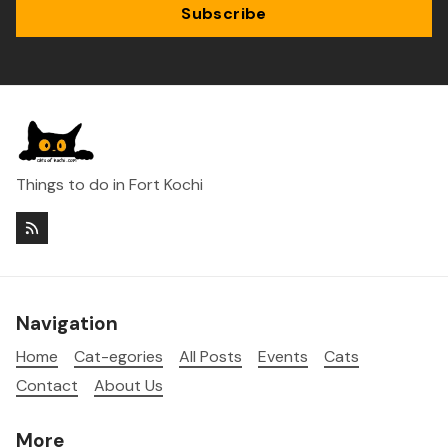
Subscribe
Things to do in Fort Kochi
Navigation
Home
Cat-egories
All Posts
Events
Cats
Contact
About Us
More