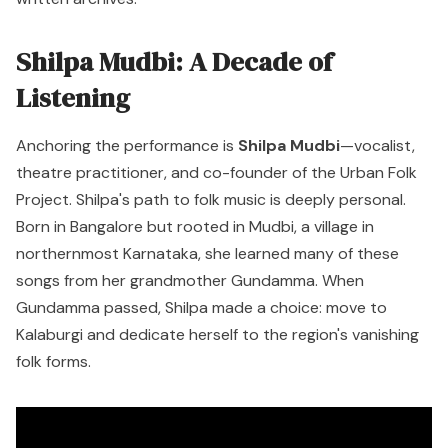
Shilpa Mudbi: A Decade of
Listening
Anchoring the performance is
Shilpa Mudbi
—vocalist,
theatre practitioner, and co-founder of the Urban Folk
Project. Shilpa's path to folk music is deeply personal.
Born in Bangalore but rooted in Mudbi, a village in
northernmost Karnataka, she learned many of these
songs from her grandmother Gundamma. When
Gundamma passed, Shilpa made a choice: move to
Kalaburgi and dedicate herself to the region's vanishing
folk forms.