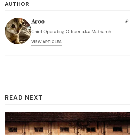
AUTHOR
Aroo
Chief Operating Officer a.k.a Matriarch
VIEW ARTICLES
READ NEXT