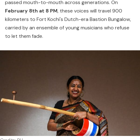
passed mouth-to-mouth across generations. On
February 8th at 8 PM
, these voices will travel 900
kilometers to Fort Kochi's Dutch-era Bastion Bungalow,
carried by an ensemble of young musicians who refuse
to let them fade.