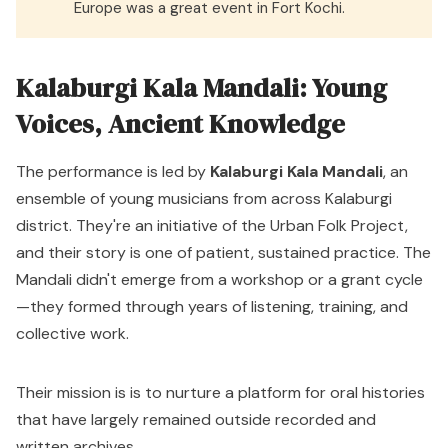
Europe was a great event in Fort Kochi.
Kalaburgi Kala Mandali: Young
Voices, Ancient Knowledge
The performance is led by
Kalaburgi Kala Mandali
, an
ensemble of young musicians from across Kalaburgi
district. They're an initiative of the
Urban Folk Project
,
and their story is one of patient, sustained practice. The
Mandali didn't emerge from a workshop or a grant cycle
—they formed through years of listening, training, and
collective work.
Their mission is is to nurture a platform for oral histories
that have largely remained outside recorded and
written archives.