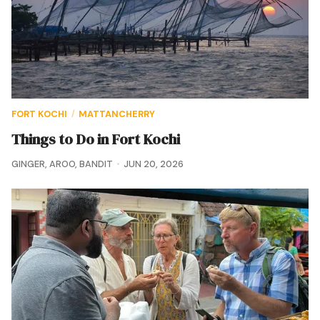
FORT KOCHI
MATTANCHERRY
/
Things to Do in Fort Kochi
GINGER
,
AROO
,
BANDIT
JUN 20, 2026