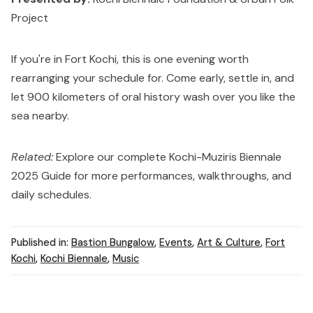
Project
If you're in Fort Kochi, this is one evening worth
rearranging your schedule for. Come early, settle in, and
let 900 kilometers of oral history wash over you like the
sea nearby.
Related:
Explore our complete
Kochi-Muziris Biennale
2025 Guide
for more performances, walkthroughs, and
daily schedules.
Published in:
Bastion Bungalow
,
Events
,
Art & Culture
,
Fort
Kochi
,
Kochi Biennale
,
Music