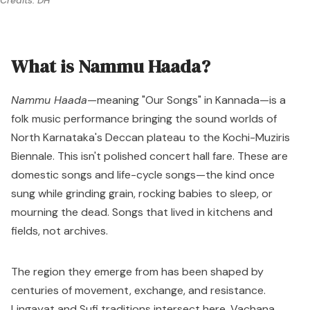
Credits: DH
What is Nammu Haada?
Nammu Haada
—meaning "Our Songs" in Kannada—is a
folk music performance bringing the sound worlds of
North Karnataka's Deccan plateau to the Kochi-Muziris
Biennale. This isn't polished concert hall fare. These are
domestic songs and life-cycle songs—the kind once
sung while grinding grain, rocking babies to sleep, or
mourning the dead. Songs that lived in kitchens and
fields, not archives.
The region they emerge from has been shaped by
centuries of movement, exchange, and resistance.
Lingayat and Sufi traditions intersect here. Vachana