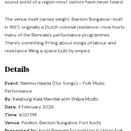
sound world of a region most visitors have never heard.
The venue itself carries weight.
Bastion Bungalow
—built
in 1667, originally a Dutch colonial residence—now hosts
many of the Biennale's performance programmes.
There's something fitting about songs of labour and
resistance filling a space built by empire.
Details
Event:
Nammu Haada (Our Songs) – Folk Music
Performance
By:
Kalaburgi Kala Mandali with Shilpa Mudbi
Date:
8 February 2026
Time:
8:00 PM
Venue:
Pavilion, Bastion Bungalow, Fort Kochi
Presented by:
Kochi Biennale Foundation & Urban Folk