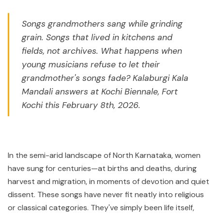
Songs grandmothers sang while grinding
grain. Songs that lived in kitchens and
fields, not archives. What happens when
young musicians refuse to let their
grandmother's songs fade? Kalaburgi Kala
Mandali answers at Kochi Biennale, Fort
Kochi this February 8th, 2026.
In the semi-arid landscape of North Karnataka, women
have sung for centuries—at births and deaths, during
harvest and migration, in moments of devotion and quiet
dissent. These songs have never fit neatly into religious
or classical categories. They've simply been life itself,