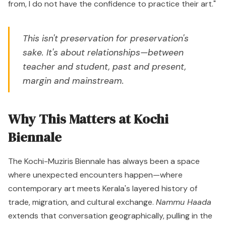
from, I do not have the confidence to practice their art."
This isn't preservation for preservation's
sake. It's about relationships—between
teacher and student, past and present,
margin and mainstream.
Why This Matters at Kochi
Biennale
The Kochi-Muziris Biennale has always been a space
where unexpected encounters happen—where
contemporary art meets Kerala's layered history of
trade, migration, and cultural exchange.
Nammu Haada
extends that conversation geographically, pulling in the