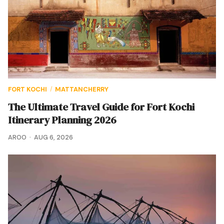
FORT KOCHI
MATTANCHERRY
/
The Ultimate Travel Guide for Fort Kochi
Itinerary Planning 2026
AROO
AUG 6, 2026