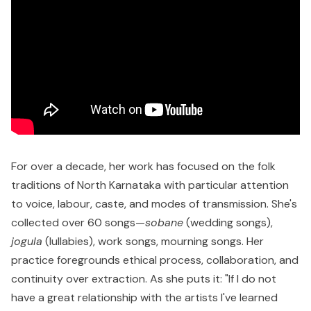
For over a decade, her work has focused on the folk
traditions of North Karnataka with particular attention
to voice, labour, caste, and modes of transmission. She's
collected over 60 songs—
sobane
(wedding songs),
jogula
(lullabies), work songs, mourning songs. Her
practice foregrounds ethical process, collaboration, and
continuity over extraction. As she puts it: "If I do not
have a great relationship with the artists I've learned