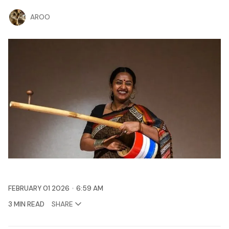
AROO
FEBRUARY 01 2026
6:59 AM
3 MIN READ
SHARE