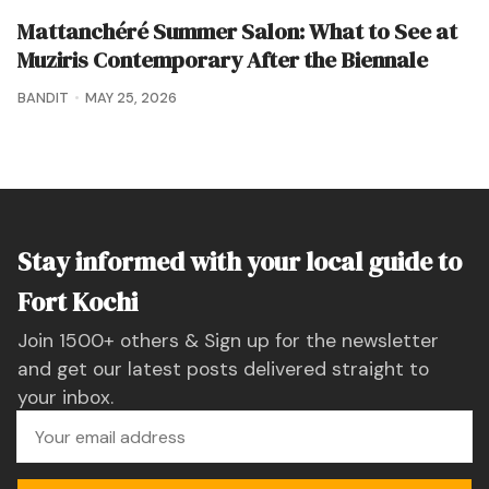
Mattanchéré Summer Salon: What to See at
Muziris Contemporary After the Biennale
BANDIT
MAY 25, 2026
Stay informed with your local guide to
Fort Kochi
Join 1500+ others & Sign up for the newsletter
and get our latest posts delivered straight to
your inbox.