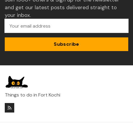
and get our latest posts delivered straight to
your inbox.
Subscribe
Things to do in Fort Kochi