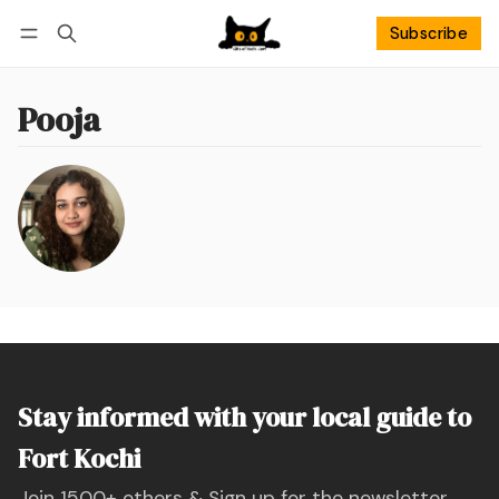
Subscribe
Follow
Log in
Subscribe
Pooja
Stay informed with your local guide to
Fort Kochi
Join 1500+ others & Sign up for the newsletter