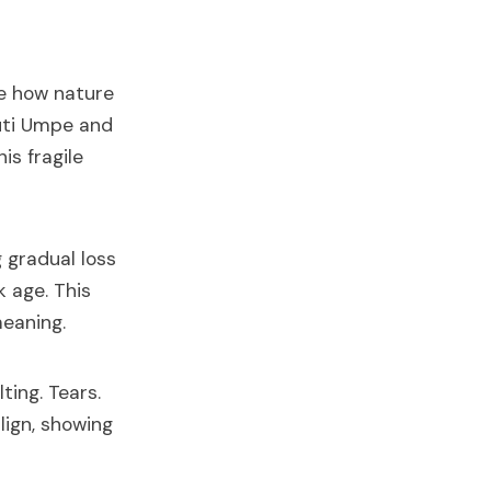
re how nature
Duti Umpe and
is fragile
g gradual loss
k age. This
eaning.
ting. Tears.
lign, showing