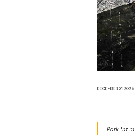
DECEMBER 31 2025
Pork fat m