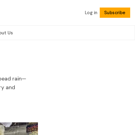
Log in
Subscribe
Follow
out Us
 bead rain—
ry and