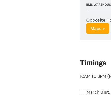
BMS WAREHOUS
Opposite Ho
Maps >
Timings
10AM to 6PM (
Till March 31st