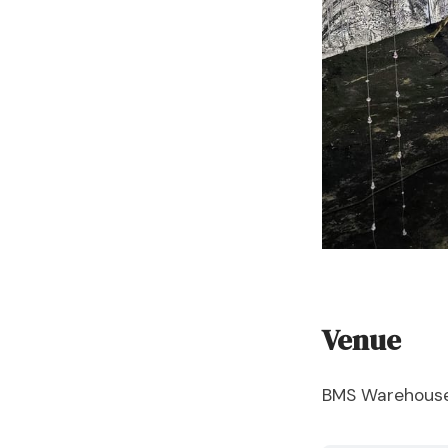
Venue
BMS Warehouse