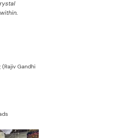
rystal
within.
 (Rajiv Gandhi
eads