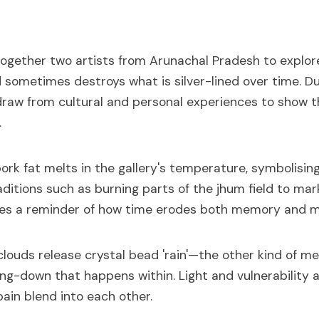
ogether two artists from Arunachal Pradesh to explo
 sometimes destroys what is silver-lined over time. 
raw from cultural and personal experiences to show th
.
 pork fat melts in the gallery's temperature, symbolisin
ditions such as burning parts of the jhum field to mar
es a reminder of how time erodes both memory and m
 clouds release crystal bead 'rain'—the other kind of mel
ng-down that happens within. Light and vulnerability a
pain blend into each other.