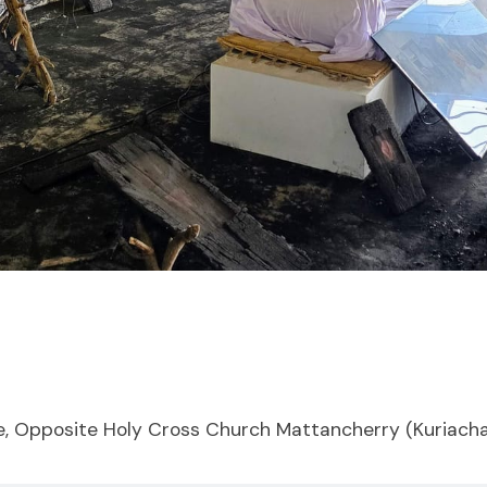
, Opposite Holy Cross Church Mattancherry (Kuriach