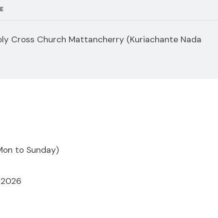
E
ly Cross Church Mattancherry (Kuriachante Nada
Mon to Sunday)
, 2026