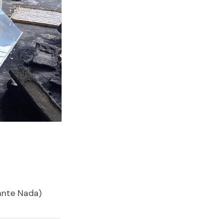
ante Nada)