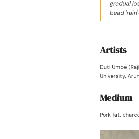
gradual lo
bead 'rain
Artists
Duti Umpe (Raji
University, Aru
Medium
Pork fat, charco