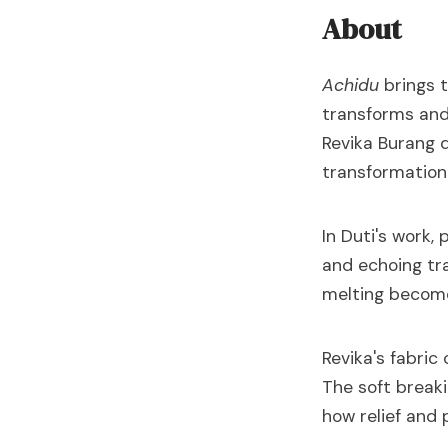
About
Achidu
brings t
transforms and
Revika Burang d
transformation
In Duti's work,
and echoing tra
melting becom
Revika's fabric
The soft breaki
how relief and 