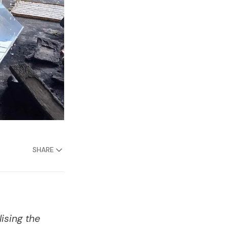
SHARE
ising the