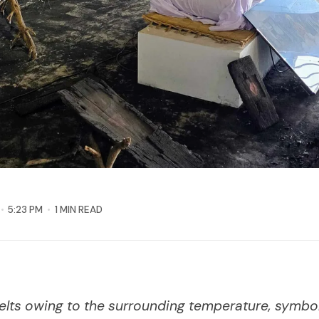
5:23 PM
1 MIN READ
elts owing to the surrounding temperature, symbol