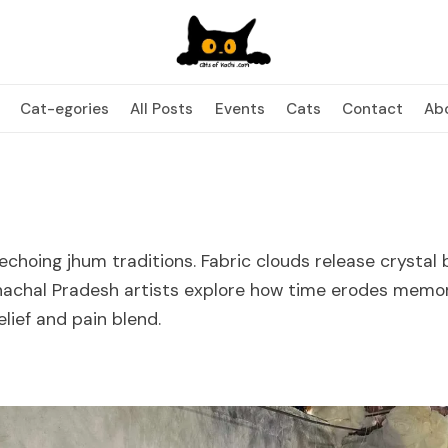
Cat-egories
All Posts
Events
Cats
Contact
Ab
 echoing jhum traditions. Fabric clouds release crystal
nachal Pradesh artists explore how time erodes memo
lief and pain blend.