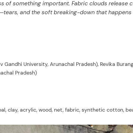
ss of something important. Fabric clouds release c
'—tears, and the soft breaking-down that happens 
v Gandhi University, Arunachal Pradesh), Revika Burang
nachal Pradesh)
al, clay, acrylic, wood, net, fabric, synthetic cotton, b