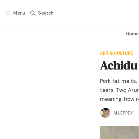
Menu
Search
Log in
Subscribe
Home
ART & CULTURE
Achidu
Pork fat melts,
tears. Two Aru
meaning, how re
ALLEPPEY